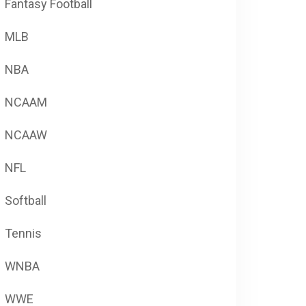
Fantasy Football
MLB
NBA
NCAAM
NCAAW
NFL
Softball
Tennis
WNBA
WWE