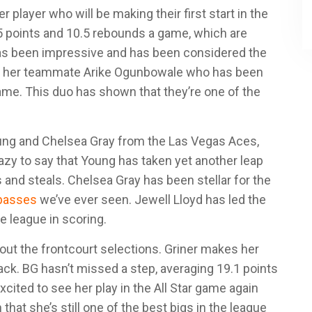
 player who will be making their first start in the
.5 points and 10.5 rebounds a game, which are
 has been impressive and has been considered the
 by her teammate Arike Ogunbowale who has been
 game. This duo has shown that they’re one of the
oung and Chelsea Gray from the Las Vegas Aces,
azy to say that Young has taken yet another leap
 and steals. Chelsea Gray has been stellar for the
 passes
we’ve ever seen. Jewell Lloyd has led the
e league in scoring.
ut the frontcourt selections. Griner makes her
 back. BG hasn’t missed a step, averaging 19.1 points
xcited to see her play in the All Star game again
hat she’s still one of the best bigs in the league