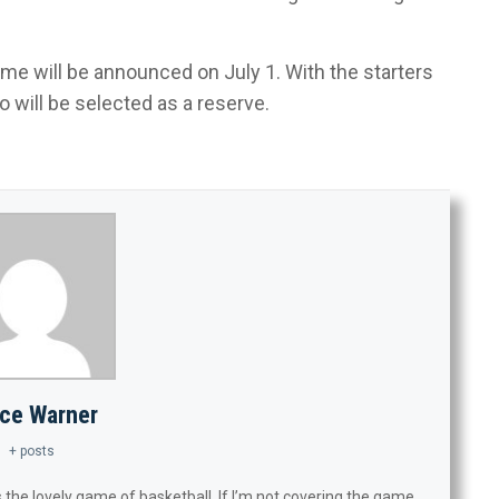
me will be announced on July 1. With the starters
will be selected as a reserve.
ce Warner
+ posts
 the lovely game of basketball. If I’m not covering the game,