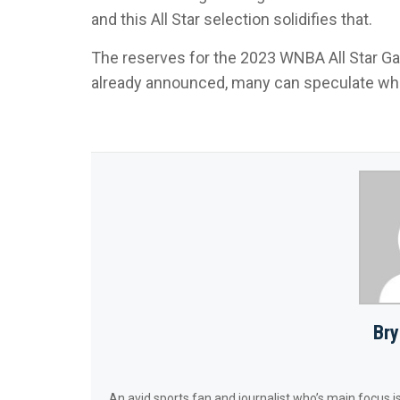
and this All Star selection solidifies that.
The reserves for the 2023 WNBA All Star Ga
already announced, many can speculate who 
Bry
An avid sports fan and journalist who’s main focus is