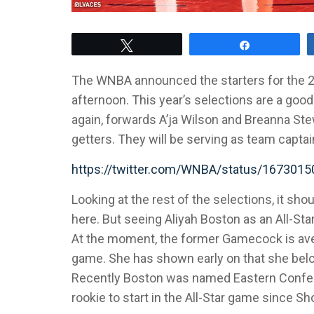
Tweet
Share
The WNBA announced the starters for the 
afternoon. This year’s selections are a go
again, forwards A’ja Wilson and Breanna Ste
getters. They will be serving as team captai
https://twitter.com/WNBA/status/16730
Looking at the rest of the selections, it sh
here. But seeing Aliyah Boston as an All-Star
At the moment, the former Gamecock is aver
game. She has shown early on that she belon
Recently Boston was named Eastern Conferen
rookie to start in the All-Star game since S