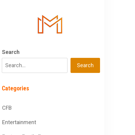
Search
Search
Categories
CFB
Entertainment