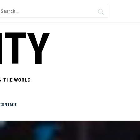
earch
or:
ITY
N THE WORLD
CONTACT