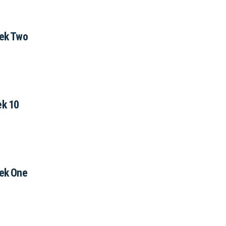
ek Two
k 10
ek One