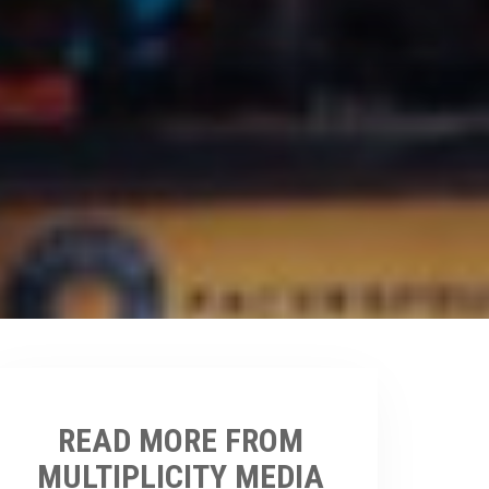
READ MORE FROM
MULTIPLICITY MEDIA