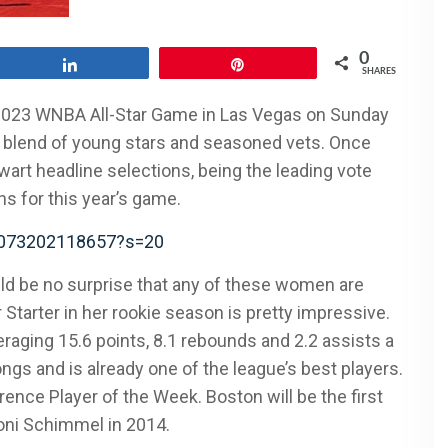
0
Share
Pin
SHARES
2023 WNBA All-Star Game in Las Vegas on Sunday
od blend of young stars and seasoned vets. Once
wart headline selections, being the leading vote
ns for this year’s game.
15073202118657?s=20
ould be no surprise that any of these women are
 Starter in her rookie season is pretty impressive.
aging 15.6 points, 8.1 rebounds and 2.2 assists a
gs and is already one of the league’s best players.
ce Player of the Week. Boston will be the first
honi Schimmel in 2014.