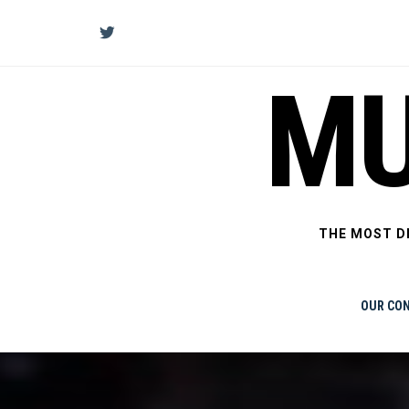
Skip
to
content
MU
THE MOST D
OUR CO