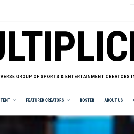
S
f
LTIPLIC
IVERSE GROUP OF SPORTS & ENTERTAINMENT CREATORS I
NTENT
FEATURED CREATORS
ROSTER
ABOUT US