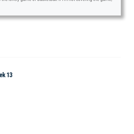
ek 13
?