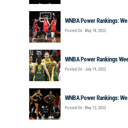
WNBA Power Rankings: We
Posted On : May 18, 2022
WNBA Power Rankings Wee
Posted On : July 19, 2022
WNBA Power Rankings: We
Posted On : May 12, 2022