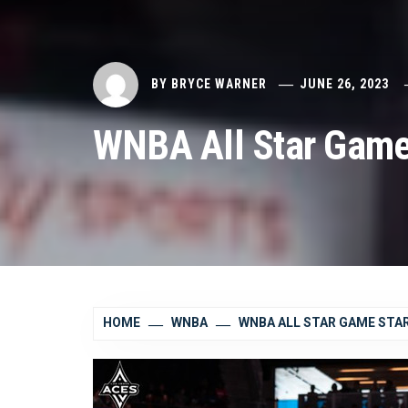
BY
BRYCE WARNER
JUNE 26, 2023
WNBA All Star Game
HOME
WNBA
WNBA ALL STAR GAME ST