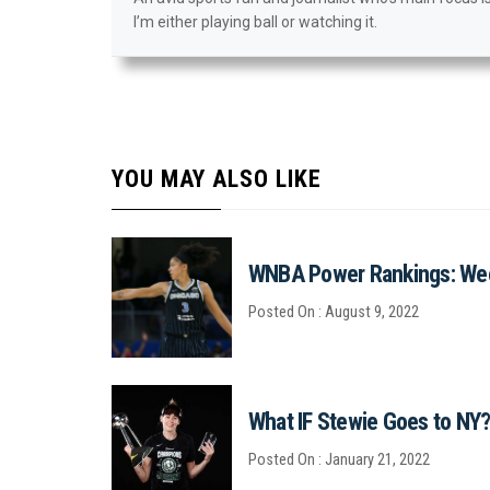
I’m either playing ball or watching it.
YOU MAY ALSO LIKE
WNBA Power Rankings: We
Posted On : August 9, 2022
What IF Stewie Goes to NY
Posted On : January 21, 2022