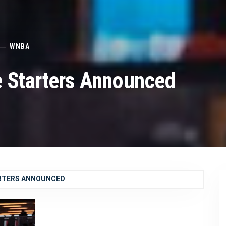
WNBA
 Starters Announced
ARTERS ANNOUNCED