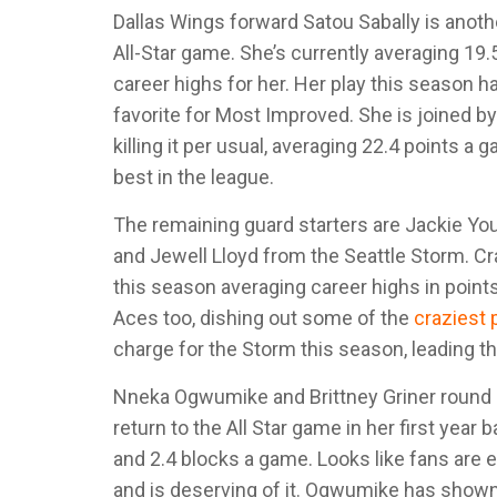
Dallas Wings forward Satou Sabally is another
All-Star game. She’s currently averaging 19
career highs for her. Her play this season
favorite for Most Improved. She is joined
killing it per usual, averaging 22.4 points a
best in the league.
The remaining guard starters are Jackie Y
and Jewell Lloyd from the Seattle Storm. Cr
this season averaging career highs in points
Aces too, dishing out some of the
craziest
charge for the Storm this season, leading th
Nneka Ogwumike and Brittney Griner round o
return to the All Star game in her first year
and 2.4 blocks a game. Looks like fans are e
and is deserving of it. Ogwumike has shown t