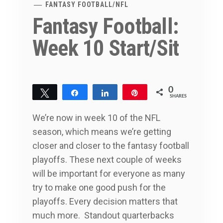
FANTASY FOOTBALL
/
NFL
Fantasy Football:
Week 10 Start/Sit
0
Tweet
Share
Share
Pin
SHARES
We’re now in week 10 of the NFL
season, which means we’re getting
closer and closer to the fantasy football
playoffs. These next couple of weeks
will be important for everyone as many
try to make one good push for the
playoffs. Every decision matters that
much more. Standout quarterbacks