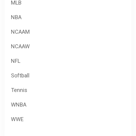
MLB
NBA
NCAAM
NCAAW
NFL
Softball
Tennis
WNBA
WWE