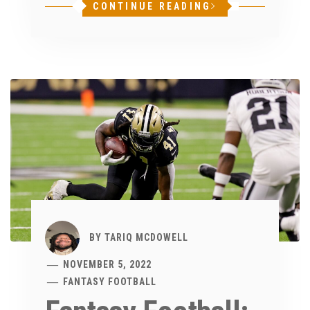
CONTINUE READING
BY
TARIQ MCDOWELL
NOVEMBER 5, 2022
FANTASY FOOTBALL