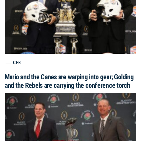
CFB
Mario and the Canes are warping into gear; Golding
and the Rebels are carrying the conference torch