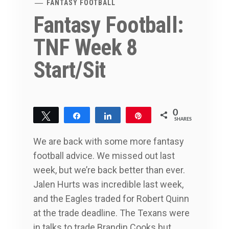
FANTASY FOOTBALL
Fantasy Football:
TNF Week 8
Start/Sit
0
Tweet
Share
Share
Pin
SHARES
We are back with some more fantasy
football advice. We missed out last
week, but we’re back better than ever.
Jalen Hurts was incredible last week,
and the Eagles traded for Robert Quinn
at the trade deadline. The Texans were
in talks to trade Brandin Cooks but