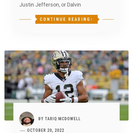
Justin Jefferson, or Dalvin
CONTINUE READING
BY
TARIQ MCDOWELL
OCTOBER 20, 2022