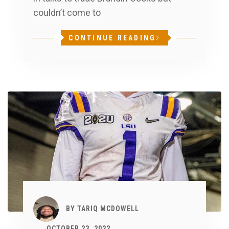
couldn’t come to
CONTINUE READING
BY
TARIQ MCDOWELL
OCTOBER 23, 2022