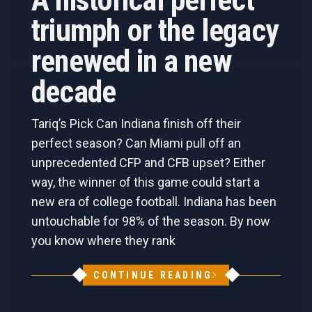
A historical perfect
triumph or the legacy
renewed in a new
decade
Tariq’s Pick Can Indiana finish off their
perfect season? Can Miami pull off an
unprecedented CFP and CFB upset? Either
way, the winner of this game could start a
new era of college football. Indiana has been
untouchable for 98% of the season. By now
you know where they rank
CONTINUE READING