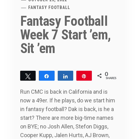
FANTASY FOOTBALL
Fantasy Football
Week 7 Start ’em,
Sit ’em
0
Tweet
Share
Share
Pin
SHARES
Run CMC is back in California and is
now a 49er. If he plays, do we start him
in fantasy football? Dak is back, is he a
start? There are more big-time names
on BYE; no Josh Allen, Stefon Diggs,
Cooper Kupp, Jalen Hurts, AJ Brown,