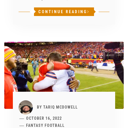
CONTINUE READING
BY
TARIQ MCDOWELL
OCTOBER 16, 2022
FANTASY FOOTBALL