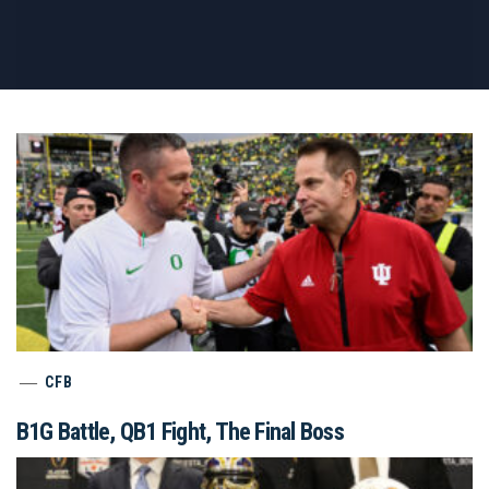
CFB
B1G Battle, QB1 Fight, The Final Boss