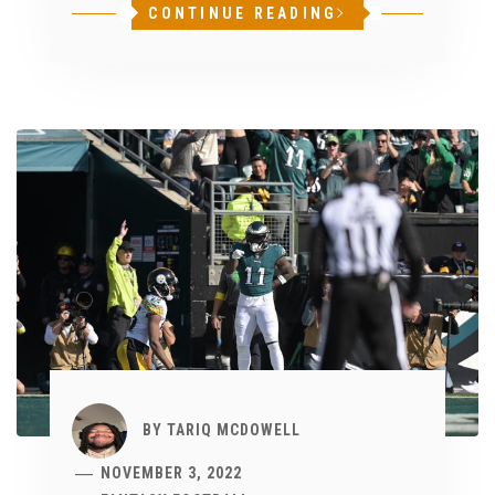
CONTINUE READING
BY
TARIQ MCDOWELL
NOVEMBER 3, 2022