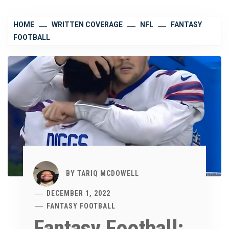
HOME
WRITTEN COVERAGE
NFL
FANTASY
FOOTBALL
BY
TARIQ MCDOWELL
DECEMBER 1, 2022
FANTASY FOOTBALL
Fantasy Football: