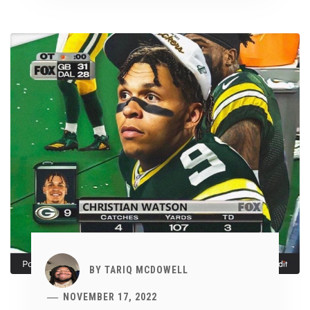
BY
TARIQ MCDOWELL
NOVEMBER 17, 2022