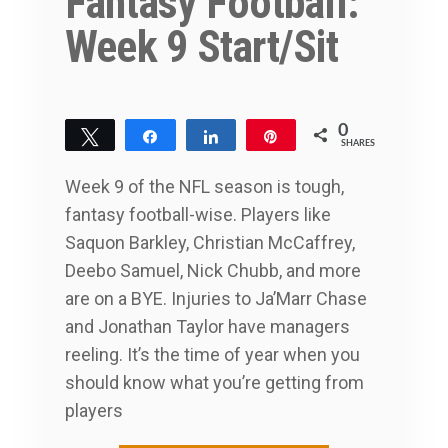
Fantasy Football:
Week 9 Start/Sit
0
Tweet
Share
Share
Pin
SHARES
Week 9 of the NFL season is tough,
fantasy football-wise. Players like
Saquon Barkley, Christian McCaffrey,
Deebo Samuel, Nick Chubb, and more
are on a BYE. Injuries to Ja’Marr Chase
and Jonathan Taylor have managers
reeling. It’s the time of year when you
should know what you’re getting from
players