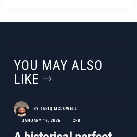
YOU MAY ALSO
LIKE
BY
TARIQ MCDOWELL
JANUARY 19, 2026
CFB