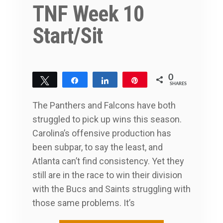
TNF Week 10
Start/Sit
0
Tweet
Share
Share
Pin
SHARES
The Panthers and Falcons have both
struggled to pick up wins this season.
Carolina’s offensive production has
been subpar, to say the least, and
Atlanta can’t find consistency. Yet they
still are in the race to win their division
with the Bucs and Saints struggling with
those same problems. It’s