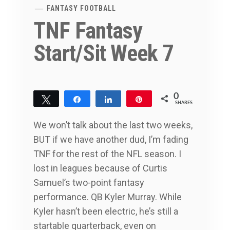
FANTASY FOOTBALL
TNF Fantasy
Start/Sit Week 7
0
Tweet
Share
Share
Pin
SHARES
We won’t talk about the last two weeks,
BUT if we have another dud, I’m fading
TNF for the rest of the NFL season. I
lost in leagues because of Curtis
Samuel’s two-point fantasy
performance. QB Kyler Murray. While
Kyler hasn’t been electric, he’s still a
startable quarterback, even on