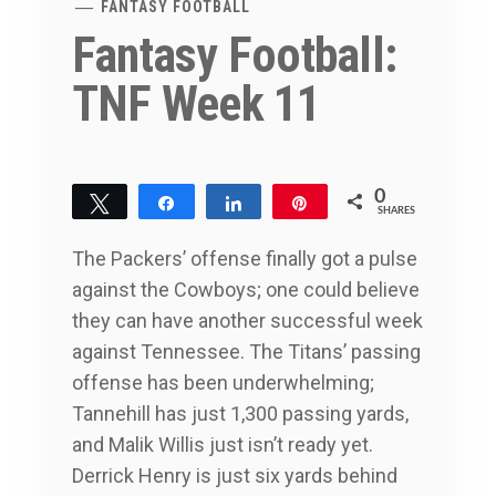
FANTASY FOOTBALL
Fantasy Football:
TNF Week 11
0
Tweet
Share
Share
Pin
SHARES
The Packers’ offense finally got a pulse
against the Cowboys; one could believe
they can have another successful week
against Tennessee. The Titans’ passing
offense has been underwhelming;
Tannehill has just 1,300 passing yards,
and Malik Willis just isn’t ready yet.
Derrick Henry is just six yards behind