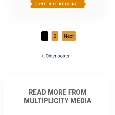
CONTINUE READING
1
2
Next
Posts
Older posts
navigation
READ MORE FROM
MULTIPLICITY MEDIA