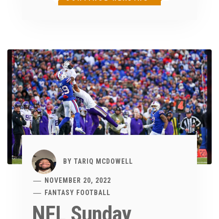
BY
TARIQ MCDOWELL
NOVEMBER 20, 2022
FANTASY FOOTBALL
NFL Sunday