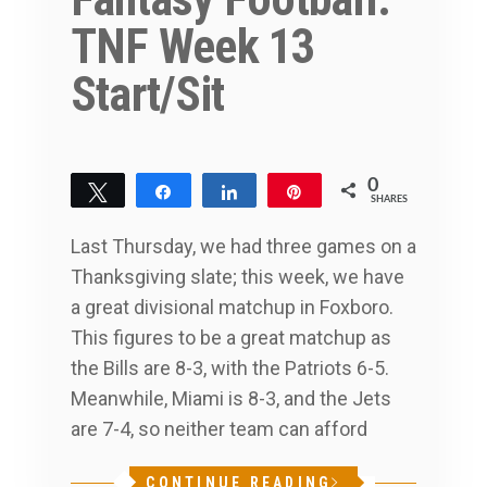
TNF Week 13
Start/Sit
0
Tweet
Share
Share
Pin
SHARES
Last Thursday, we had three games on a
Thanksgiving slate; this week, we have
a great divisional matchup in Foxboro.
This figures to be a great matchup as
the Bills are 8-3, with the Patriots 6-5.
Meanwhile, Miami is 8-3, and the Jets
are 7-4, so neither team can afford
CONTINUE READING