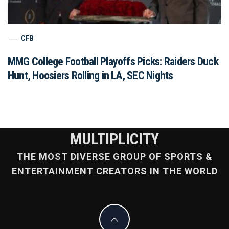
CFB
MMG College Football Playoffs Picks: Raiders Duck
Hunt, Hoosiers Rolling in LA, SEC Nights
MULTIPLICITY
THE MOST DIVERSE GROUP OF SPORTS &
ENTERTAINMENT CREATORS IN THE WORLD