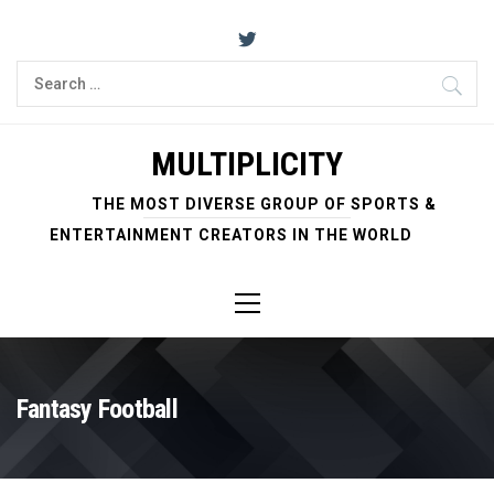
Skip
to
content
Search
for:
MULTIPLICITY
THE MOST DIVERSE GROUP OF SPORTS &
ENTERTAINMENT CREATORS IN THE WORLD
Primary
Menu
Fantasy Football