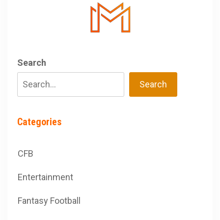
Search
Search
Categories
CFB
Entertainment
Fantasy Football