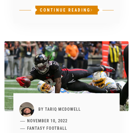
CONTINUE READING
BY
TARIQ MCDOWELL
NOVEMBER 10, 2022
FANTASY FOOTBALL