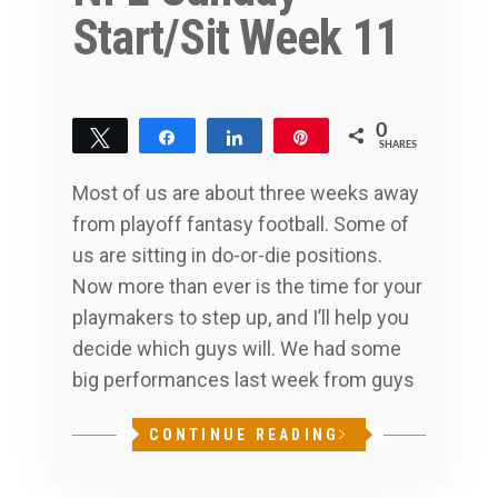
Start/Sit Week 11
0
Tweet
Share
Share
Pin
SHARES
Most of us are about three weeks away
from playoff fantasy football. Some of
us are sitting in do-or-die positions.
Now more than ever is the time for your
playmakers to step up, and I’ll help you
decide which guys will. We had some
big performances last week from guys
CONTINUE READING