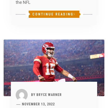
the NFL
CONTINUE READING
BY
BRYCE WARNER
NOVEMBER 13, 2022