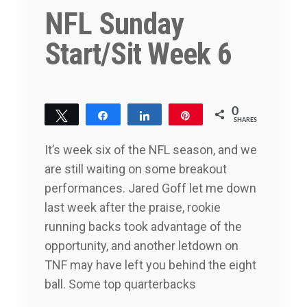
NFL Sunday
Start/Sit Week 6
0
Tweet
Share
Share
Pin
SHARES
It’s week six of the NFL season, and we
are still waiting on some breakout
performances. Jared Goff let me down
last week after the praise, rookie
running backs took advantage of the
opportunity, and another letdown on
TNF may have left you behind the eight
ball. Some top quarterbacks