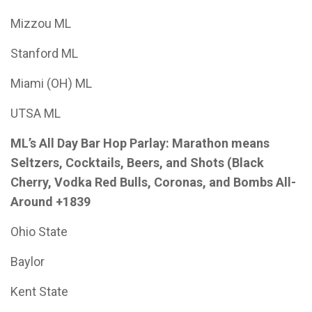
Mizzou ML
Stanford ML
Miami (OH) ML
UTSA ML
ML’s All Day Bar Hop Parlay: Marathon means
Seltzers, Cocktails, Beers, and Shots (Black
Cherry, Vodka Red Bulls, Coronas, and Bombs All-
Around +1839
Ohio State
Baylor
Kent State