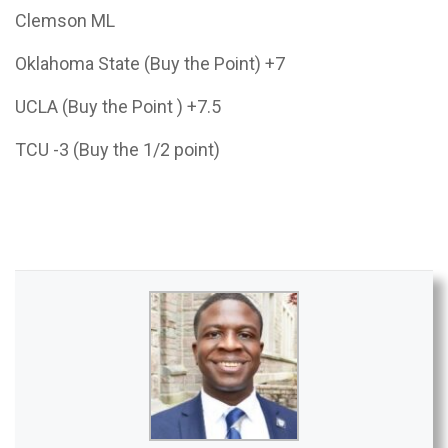
Clemson ML
Oklahoma State (Buy the Point) +7
UCLA (Buy the Point ) +7.5
TCU -3 (Buy the 1/2 point)