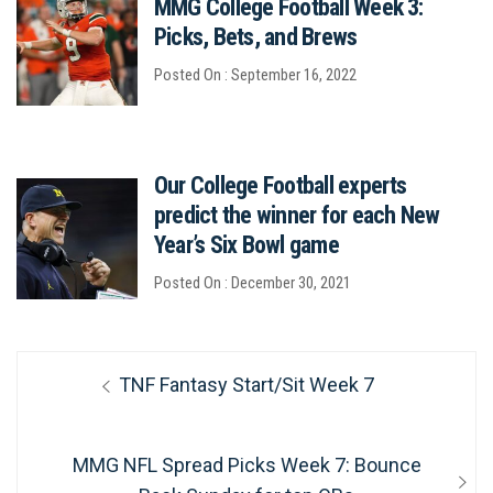
MMG College Football Week 3:
Picks, Bets, and Brews
Posted On : September 16, 2022
Our College Football experts
predict the winner for each New
Year’s Six Bowl game
Posted On : December 30, 2021
Post
Previous
TNF Fantasy Start/Sit Week 7
navigation
post:
Next
MMG NFL Spread Picks Week 7: Bounce