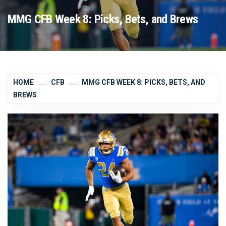
MMG CFB Week 8: Picks, Bets, and Brews
HOME
CFB
MMG CFB WEEK 8: PICKS, BETS, AND
BREWS