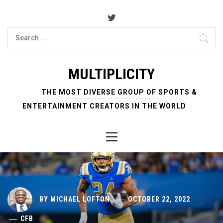
Skip
to
content
Search
for:
MULTIPLICITY
THE MOST DIVERSE GROUP OF SPORTS &
ENTERTAINMENT CREATORS IN THE WORLD
Primary
Menu
BY
MICHAEL LOFTON
OCTOBER 22, 2022
CFB