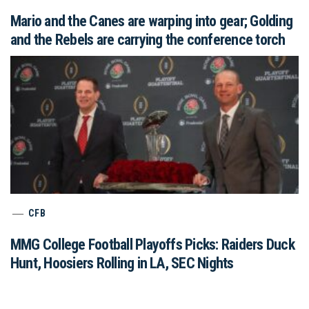
Mario and the Canes are warping into gear; Golding
and the Rebels are carrying the conference torch
CFB
MMG College Football Playoffs Picks: Raiders Duck
Hunt, Hoosiers Rolling in LA, SEC Nights