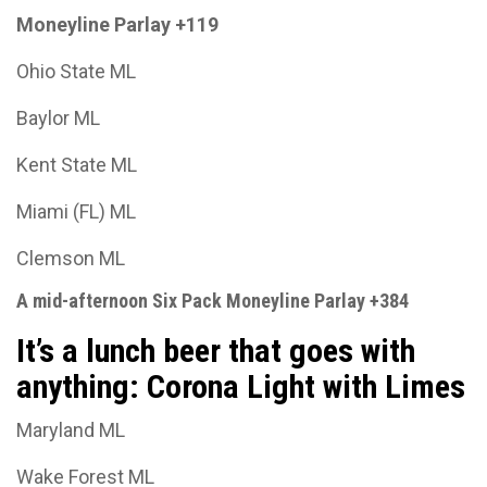
Moneyline Parlay +119
Ohio State ML
Baylor ML
Kent State ML
Miami (FL) ML
Clemson ML
A mid-afternoon Six Pack Moneyline Parlay +384
It’s a lunch beer that goes with
anything: Corona Light with Limes
Maryland ML
Wake Forest ML