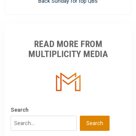
post:
Back Sunday for top QBs
READ MORE FROM
MULTIPLICITY MEDIA
Search
Search