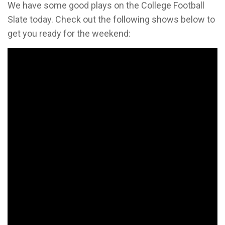
We have some good plays on the College Football
Slate today. Check out the following shows below to
get you ready for the weekend: