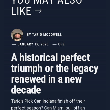
YOU MAY ALSO
LIKE
BY
TARIQ MCDOWELL
JANUARY 19, 2026
CFB
A historical perfect
triumph or the legacy
renewed in a new
decade
Tariq’s Pick Can Indiana finish off their
perfect season? Can Miami pull off an