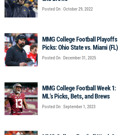
Posted On : October 29, 2022
MMG College Football Playoffs
Picks: Ohio State vs. Miami (FL)
Posted On : December 31, 2025
MMG College Football Week 1:
ML’s Picks, Bets, and Brews
Posted On : September 1, 2023