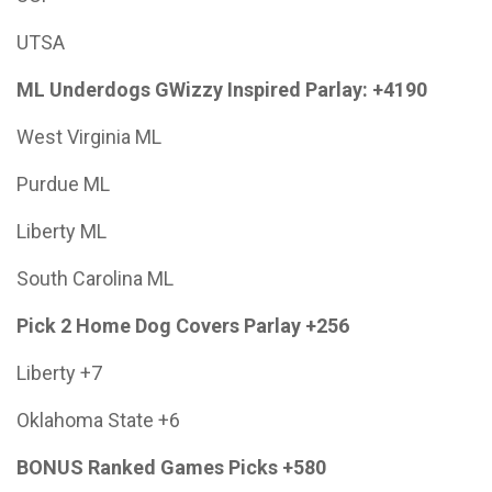
UTSA
ML Underdogs GWizzy Inspired Parlay: +4190
West Virginia ML
Purdue ML
Liberty ML
South Carolina ML
Pick 2 Home Dog Covers Parlay +256
Liberty +7
Oklahoma State +6
BONUS Ranked Games Picks +580