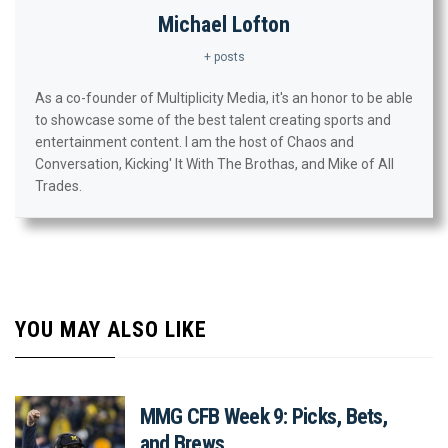
Michael Lofton
+ posts
As a co-founder of Multiplicity Media, it's an honor to be able
to showcase some of the best talent creating sports and
entertainment content. I am the host of Chaos and
Conversation, Kicking' It With The Brothas, and Mike of All
Trades.
YOU MAY ALSO LIKE
MMG CFB Week 9: Picks, Bets,
and Brews