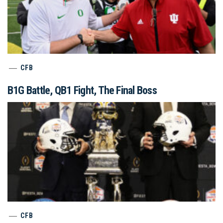
CFB
B1G Battle, QB1 Fight, The Final Boss
CFB