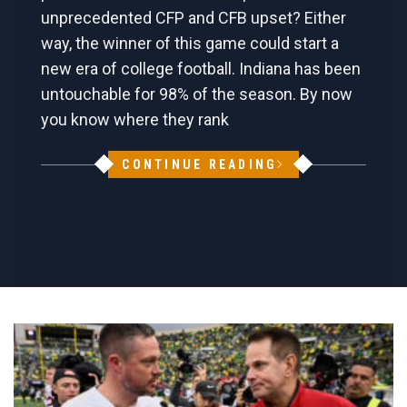
unprecedented CFP and CFB upset? Either
way, the winner of this game could start a
new era of college football. Indiana has been
untouchable for 98% of the season. By now
you know where they rank
CONTINUE READING