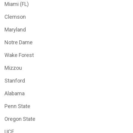
Miami (FL)
Clemson
Maryland
Notre Dame
Wake Forest
Mizzou
Stanford
Alabama
Penn State
Oregon State
UCF