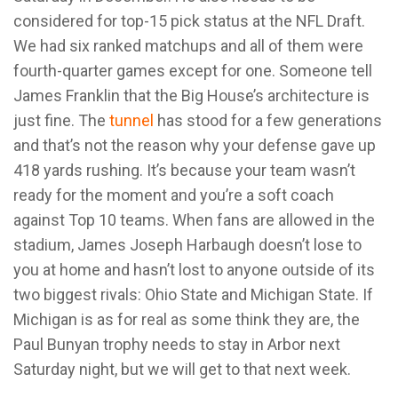
considered for top-15 pick status at the NFL Draft.
We had six ranked matchups and all of them were
fourth-quarter games except for one. Someone tell
James Franklin that the Big House’s architecture is
just fine. The
tunnel
has stood for a few generations
and that’s not the reason why your defense gave up
418 yards rushing. It’s because your team wasn’t
ready for the moment and you’re a soft coach
against Top 10 teams. When fans are allowed in the
stadium, James Joseph Harbaugh doesn’t lose to
you at home and hasn’t lost to anyone outside of its
two biggest rivals: Ohio State and Michigan State. If
Michigan is as for real as some think they are, the
Paul Bunyan trophy needs to stay in Arbor next
Saturday night, but we will get to that next week.