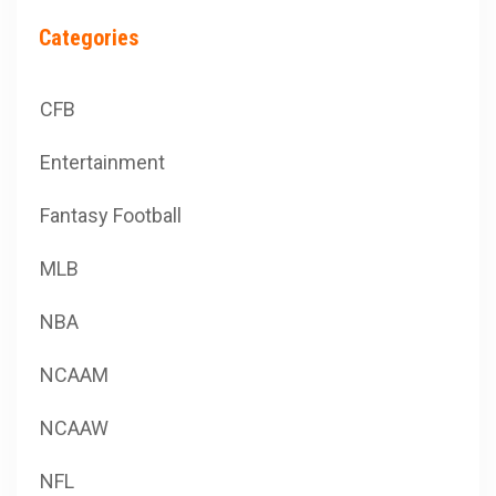
Categories
CFB
Entertainment
Fantasy Football
MLB
NBA
NCAAM
NCAAW
NFL