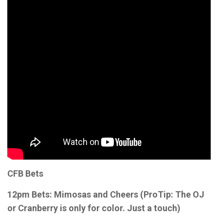
CFB Bets
12pm Bets: Mimosas and Cheers (ProTip: The OJ
or Cranberry is only for color. Just a touch)