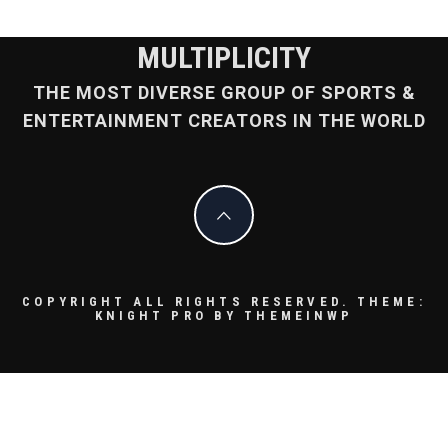
MULTIPLICITY
THE MOST DIVERSE GROUP OF SPORTS &
ENTERTAINMENT CREATORS IN THE WORLD
COPYRIGHT ALL RIGHTS RESERVED.
THEME:
KNIGHT PRO BY
THEMEINWP