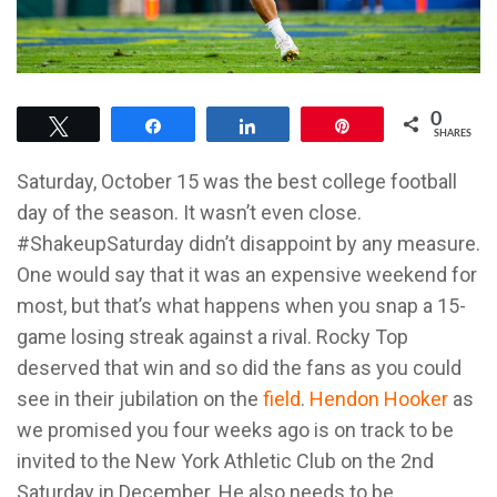
0
Tweet
Share
Share
Pin
SHARES
Saturday, October 15 was the best college football
day of the season. It wasn’t even close.
#ShakeupSaturday didn’t disappoint by any measure.
One would say that it was an expensive weekend for
most, but that’s what happens when you snap a 15-
game losing streak against a rival. Rocky Top
deserved that win and so did the fans as you could
see in their jubilation on the
field
.
Hendon Hooker
as
we promised you four weeks ago is on track to be
invited to the New York Athletic Club on the 2nd
Saturday in December. He also needs to be