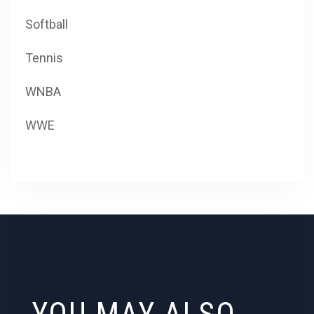
Softball
Tennis
WNBA
WWE