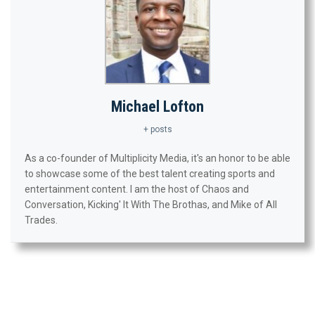
Michael Lofton
+ posts
As a co-founder of Multiplicity Media, it's an honor to be able
to showcase some of the best talent creating sports and
entertainment content. I am the host of Chaos and
Conversation, Kicking' It With The Brothas, and Mike of All
Trades.