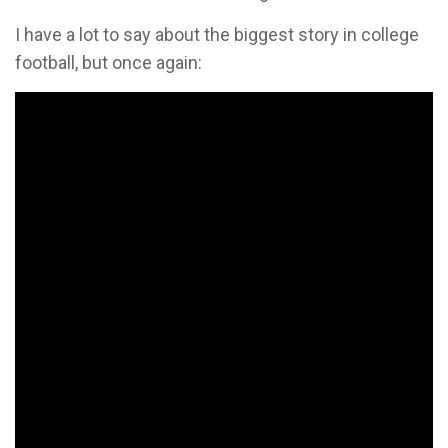
I have a lot to say about the biggest story in college
football, but once again: