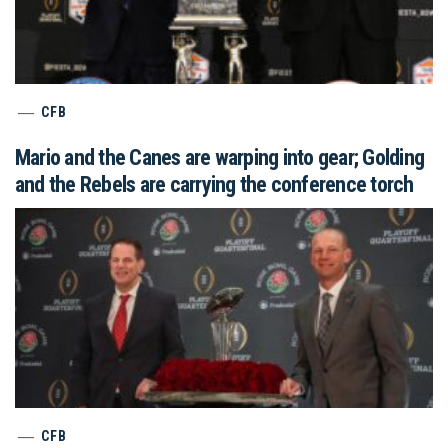
CFB
Mario and the Canes are warping into gear; Golding
and the Rebels are carrying the conference torch
CFB