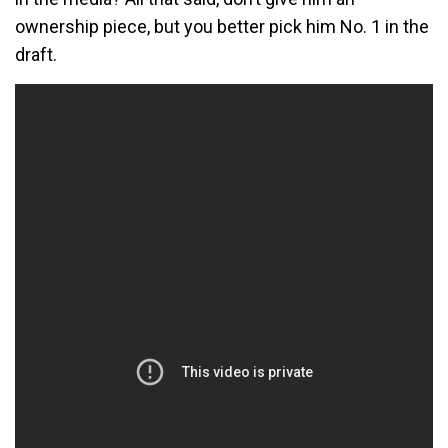
ownership piece, but you better pick him No. 1 in the
draft.