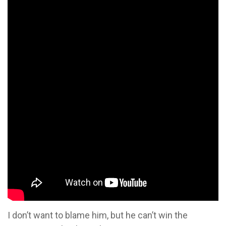
I don’t want to blame him, but he can’t win the