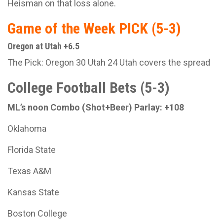
Heisman on that loss alone.
Game of the Week PICK (5-3)
Oregon at Utah +6.5
The Pick: Oregon 30 Utah 24 Utah covers the spread
College Football Bets (5-3)
ML’s noon Combo (Shot+Beer) Parlay: +108
Oklahoma
Florida State
Texas A&M
Kansas State
Boston College