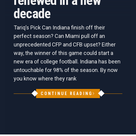
renewed in a new
decade
Tariq’s Pick Can Indiana finish off their
perfect season? Can Miami pull off an
unprecedented CFP and CFB upset? Either
way, the winner of this game could start a
new era of college football. Indiana has been
untouchable for 98% of the season. By now
you know where they rank
CONTINUE READING