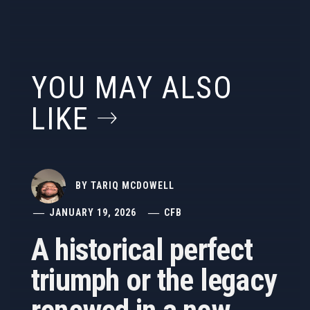
YOU MAY ALSO
LIKE
BY
TARIQ MCDOWELL
JANUARY 19, 2026
CFB
A historical perfect
triumph or the legacy