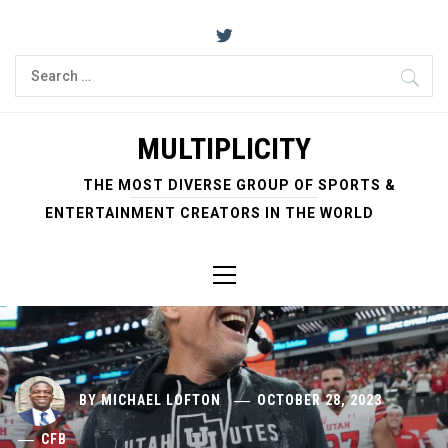
Skip
to
content
Search
for:
MULTIPLICITY
THE MOST DIVERSE GROUP OF SPORTS &
ENTERTAINMENT CREATORS IN THE WORLD
Primary
Menu
BY
MICHAEL LOFTON
OCTOBER 28, 2023
CFB