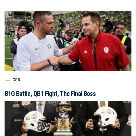
CFB
B1G Battle, QB1 Fight, The Final Boss