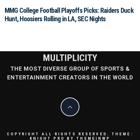
MMG College Football Playoffs Picks: Raiders Duck
Hunt, Hoosiers Rolling in LA, SEC Nights
MULTIPLICITY
THE MOST DIVERSE GROUP OF SPORTS &
ENTERTAINMENT CREATORS IN THE WORLD
COPYRIGHT ALL RIGHTS RESERVED.
THEME:
KNIGHT PRO BY
THEMEINWP