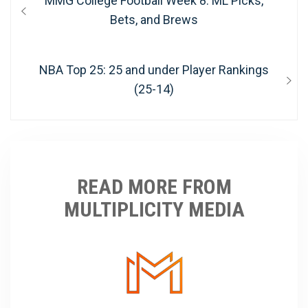
MMG College Football Week 8: ML Picks,
navigation
post:
Bets, and Brews
Next
NBA Top 25: 25 and under Player Rankings
post:
(25-14)
READ MORE FROM
MULTIPLICITY MEDIA