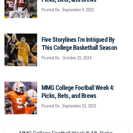
Posted On : September 9, 2022
Five Storylines I’m Intrigued By
This College Basketball Season
Posted On : October 25, 2024
MMG College Football Week 4:
Picks, Bets, and Brews
Posted On : September 23, 2022
Post
Previous