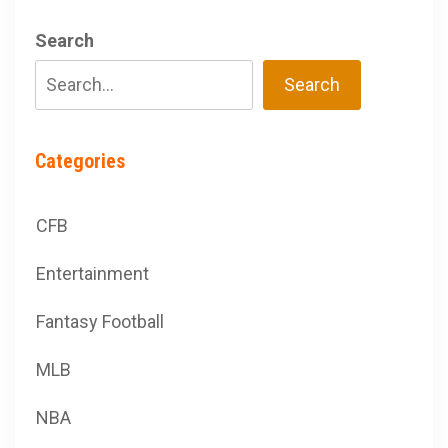
Search
Search
Categories
CFB
Entertainment
Fantasy Football
MLB
NBA