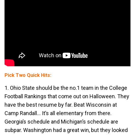
Pick Two Quick Hits:
1. Ohio State should be the no.1 team in the College
Football Rankings that come out on Halloween. They
have the best resume by far. Beat Wisconsin at
Camp Randall… It’s all elementary from there.
Georgia’s schedule and Michigan’s schedule are
subpar. Washington had a great win, but they looked