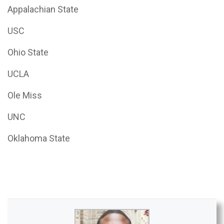
Appalachian State
USC
Ohio State
UCLA
Ole Miss
UNC
Oklahoma State