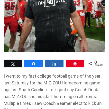
0
Tweet
Share
Share
Pin
SHARES
I went to my first college football game of the year
last Saturday for the MIZ-ZOU Homecoming game
against South Carolina. Let’s just say Coach Drink
has MIZZOU and his staff humming on all fronts.
Multiple times I saw Coach Beamer elect to kick an