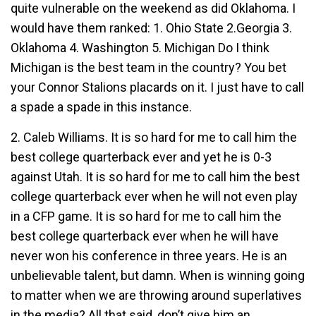
quite vulnerable on the weekend as did Oklahoma. I
would have them ranked: 1. Ohio State 2.Georgia 3.
Oklahoma 4. Washington 5. Michigan Do I think
Michigan is the best team in the country? You bet
your Connor Stalions placards on it. I just have to call
a spade a spade in this instance.
2. Caleb Williams. It is so hard for me to call him the
best college quarterback ever and yet he is 0-3
against Utah. It is so hard for me to call him the best
college quarterback ever when he will not even play
in a CFP game. It is so hard for me to call him the
best college quarterback ever when he will have
never won his conference in three years. He is an
unbelievable talent, but damn. When is winning going
to matter when we are throwing around superlatives
in the media? All that said, don’t give him an