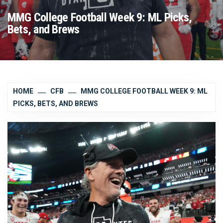
MMG College Football Week 9: ML Picks,
Bets, and Brews
HOME
CFB
MMG COLLEGE FOOTBALL WEEK 9: ML
PICKS, BETS, AND BREWS