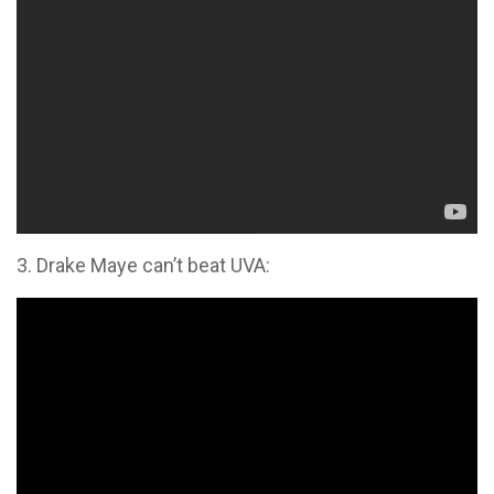
3. Drake Maye can’t beat UVA: