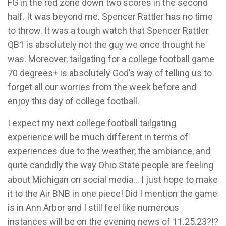
FG in the red zone down two scores in the second
half. It was beyond me. Spencer Rattler has no time
to throw. It was a tough watch that Spencer Rattler
QB1 is absolutely not the guy we once thought he
was. Moreover, tailgating for a college football game
70 degrees+ is absolutely God’s way of telling us to
forget all our worries from the week before and
enjoy this day of college football.
I expect my next college football tailgating
experience will be much different in terms of
experiences due to the weather, the ambiance, and
quite candidly the way Ohio State people are feeling
about Michigan on social media… I just hope to make
it to the Air BNB in one piece! Did I mention the game
is in Ann Arbor and I still feel like numerous
instances will be on the evening news of 11.25.23?!?