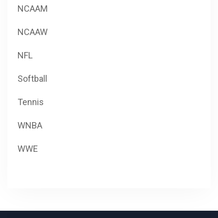
NCAAM
NCAAW
NFL
Softball
Tennis
WNBA
WWE