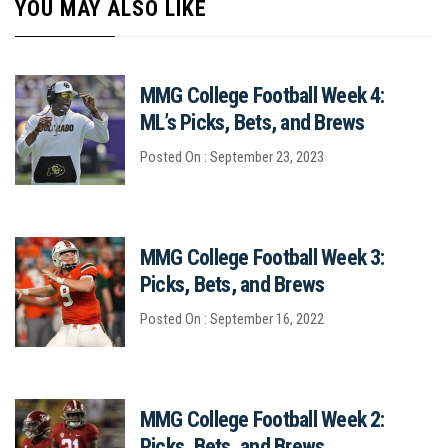
YOU MAY ALSO LIKE
MMG College Football Week 4:
ML’s Picks, Bets, and Brews
Posted On : September 23, 2023
MMG College Football Week 3:
Picks, Bets, and Brews
Posted On : September 16, 2022
MMG College Football Week 2:
Picks, Bets, and Brews