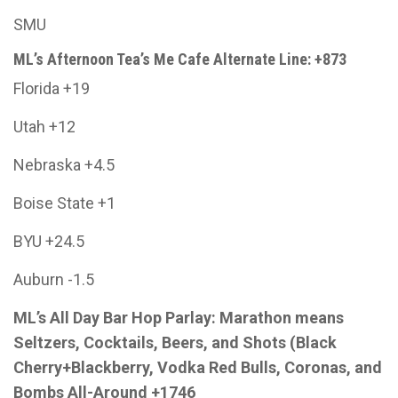
SMU
ML’s Afternoon Tea’s Me Cafe Alternate Line: +873
Florida +19
Utah +12
Nebraska +4.5
Boise State +1
BYU +24.5
Auburn -1.5
ML’s All Day Bar Hop Parlay: Marathon means
Seltzers, Cocktails, Beers, and Shots (Black
Cherry+Blackberry, Vodka Red Bulls, Coronas, and
Bombs All-Around +1746