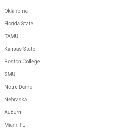
Oklahoma
Florida State
TAMU
Kansas State
Boston College
SMU
Notre Dame
Nebraska
Auburn
Miami FL